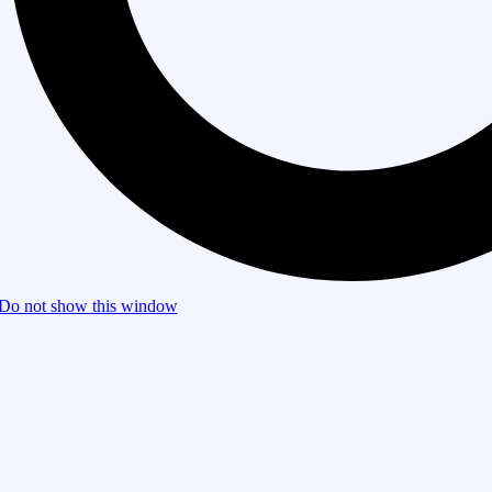
Do not show this window