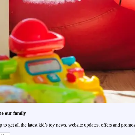
he our family
p to get all the latest kid’s toy news, website updates, offers and promos