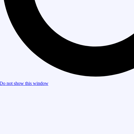
Do not show this window