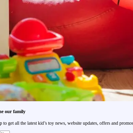
he our family
p to get all the latest kid’s toy news, website updates, offers and promos