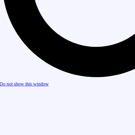
Do not show this window