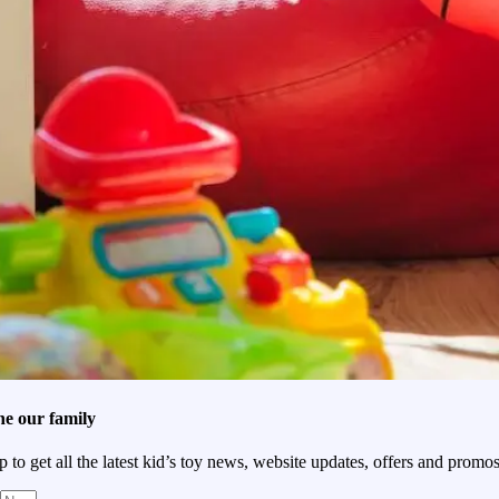
he our family
p to get all the latest kid’s toy news, website updates, offers and promos