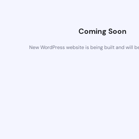
Coming Soon
New WordPress website is being built and will b