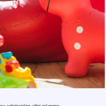
 news, website updates, offers and promos.