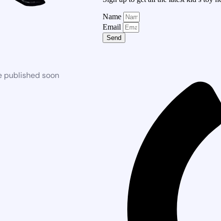
Name
Email
Send
e published soon