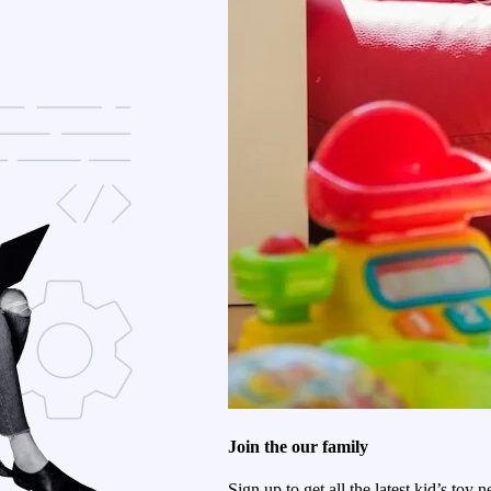
Join the our family
Sign up to get all the latest kid’s toy