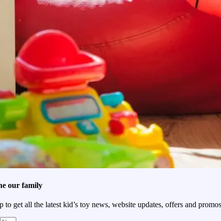
he our family
p to get all the latest kid’s toy news, website updates, offers and promos