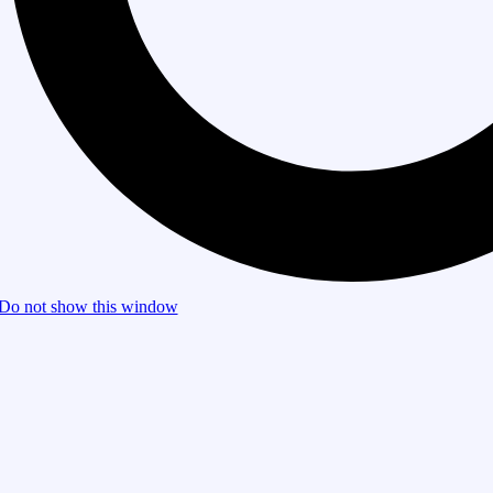
Do not show this window