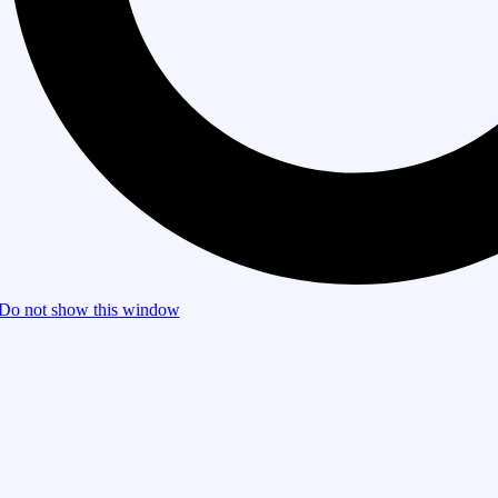
Do not show this window