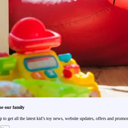
he our family
p to get all the latest kid’s toy news, website updates, offers and promos