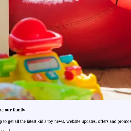
he our family
p to get all the latest kid’s toy news, website updates, offers and promos