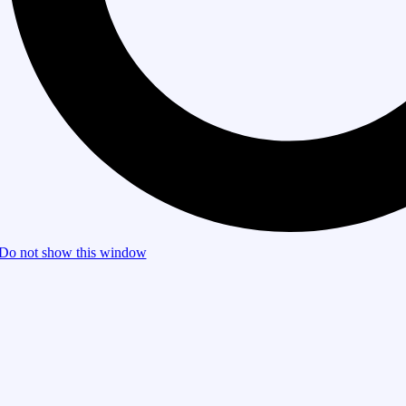
Do not show this window