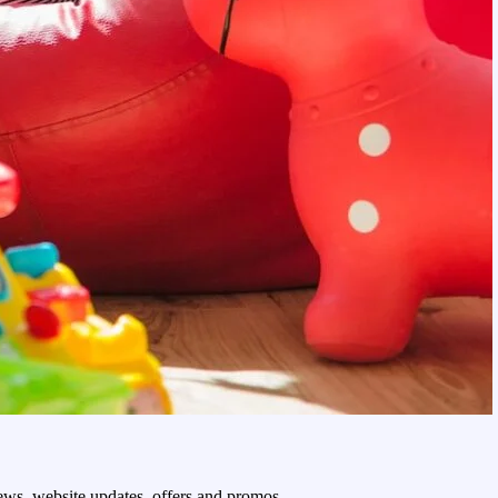
 news, website updates, offers and promos.