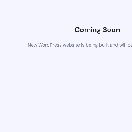
Coming Soon
New WordPress website is being built and will b