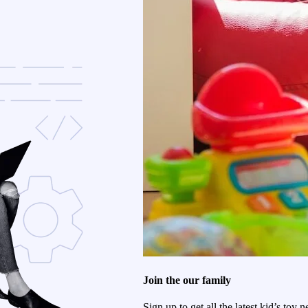
Join the our family
Sign up to get all the latest kid’s toy