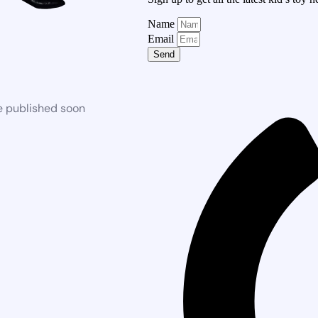
Name
Email
Send
e published soon